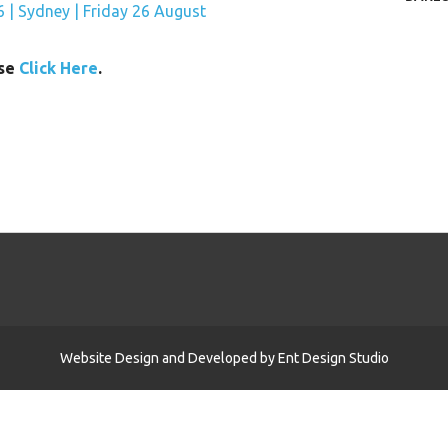
ase
Click Here
.
Website Design and Developed by
Ent Design Studio