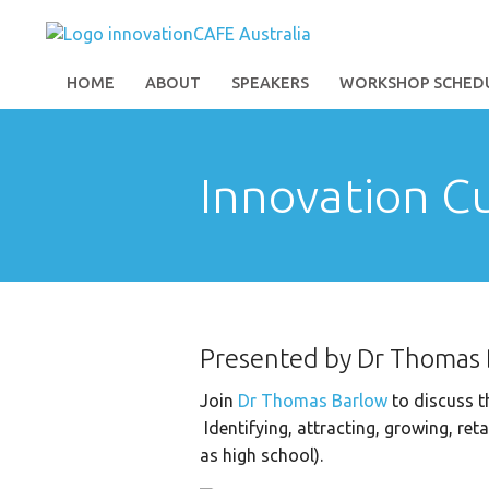
HOME
ABOUT
SPEAKERS
WORKSHOP SCHED
Innovation C
Presented by Dr Thomas
Join
Dr Thomas Barlow
to discuss th
Identifying, attracting, growing, ret
as high school).