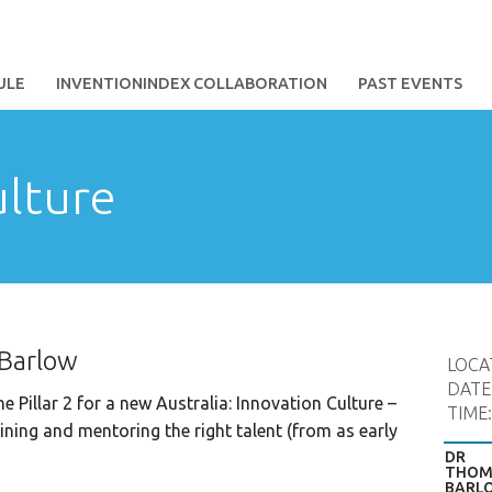
ULE
INVENTIONINDEX COLLABORATION
PAST EVENTS
ulture
 Barlow
LOCA
DATE
e Pillar 2 for a new Australia: Innovation Culture –
TIME
aining and mentoring the right talent (from as early
DR
THOM
BARL