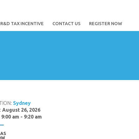
R&D TAX INCENTIVE
CONTACT US
REGISTER NOW
TION:
Sydney
:
August 26, 2026
:
9:00 am - 9:20 am
AS
OW