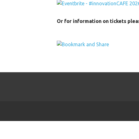
Or for information on tickets ple