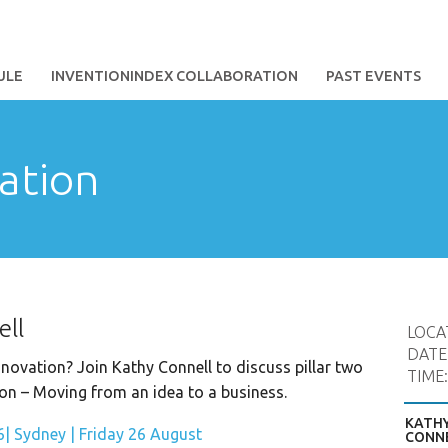
ULE
INVENTIONINDEX COLLABORATION
PAST EVENTS
ation
ell
LOCA
DATE
novation? Join Kathy Connell to discuss pillar two
TIME
on – Moving from an idea to a business.
KATH
CONN