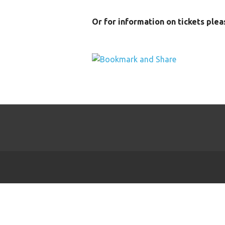
Or for information on tickets ple