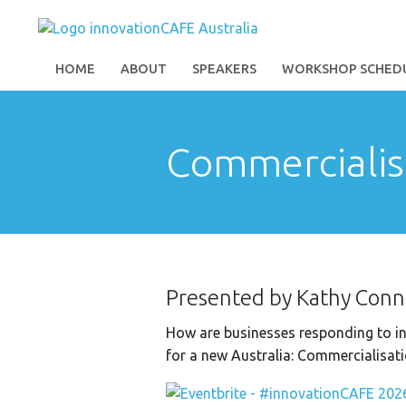
HOME
ABOUT
SPEAKERS
WORKSHOP SCHED
Commercialis
Presented by Kathy Conn
How are businesses responding to in
for a new Australia: Commercialisati