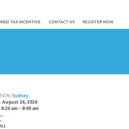
R&D TAX INCENTIVE
CONTACT US
REGISTER NOW
TION:
Sydney
:
August 26, 2026
:
8:20 am - 8:40 am
Y
ELL