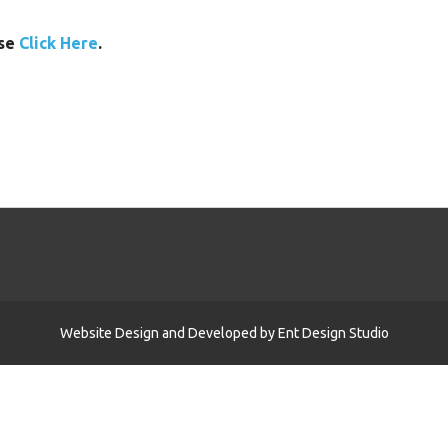
ase
Click Here
.
Website Design and Developed by
Ent Design Studio