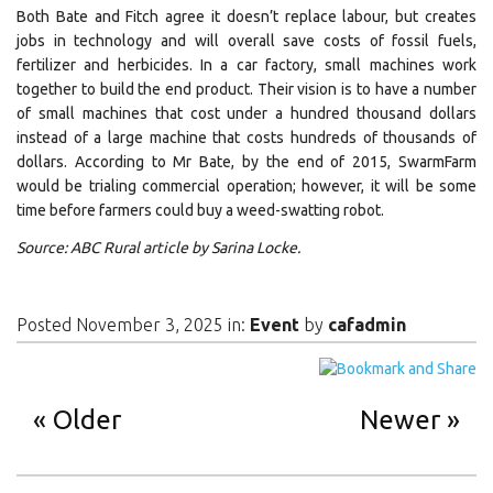
Both Bate and Fitch agree it doesn’t replace labour, but creates
jobs in technology and will overall save costs of fossil fuels,
fertilizer and herbicides. In a car factory, small machines work
together to build the end product. Their vision is to have a number
of small machines that cost under a hundred thousand dollars
instead of a large machine that costs hundreds of thousands of
dollars. According to Mr Bate, by the end of 2015, SwarmFarm
would be trialing commercial operation; however, it will be some
time before farmers could buy a weed-swatting robot.
Source: ABC Rural article by Sarina Locke.
Posted November 3, 2025 in:
Event
by
cafadmin
Older
Newer