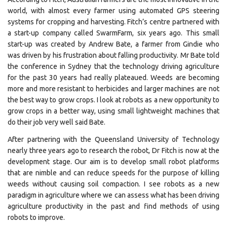
world, with almost every farmer using automated GPS steering
systems for cropping and harvesting. Fitch’s centre partnered with
a start-up company called SwarmFarm, six years ago. This small
start-up was created by Andrew Bate, a farmer from Gindie who
was driven by his frustration about falling productivity. Mr Bate told
the conference in Sydney that the technology driving agriculture
for the past 30 years had really plateaued. Weeds are becoming
more and more resistant to herbicides and larger machines are not
the best way to grow crops. I look at robots as a new opportunity to
grow crops in a better way, using small lightweight machines that
do their job very well said Bate.
After partnering with the Queensland University of Technology
nearly three years ago to research the robot, Dr Fitch is now at the
development stage. Our aim is to develop small robot platforms
that are nimble and can reduce speeds for the purpose of killing
weeds without causing soil compaction. I see robots as a new
paradigm in agriculture where we can assess what has been driving
agriculture productivity in the past and find methods of using
robots to improve.