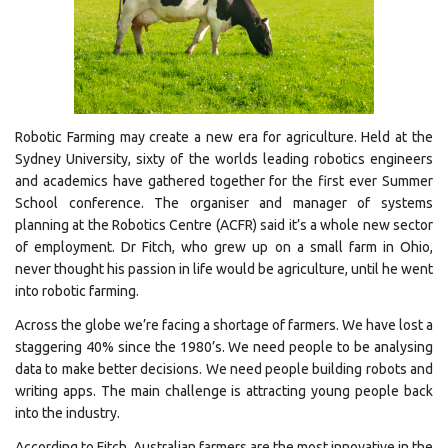
Robotic Farming may create a new era for agriculture. Held at the
Sydney University, sixty of the worlds leading robotics engineers
and academics have gathered together for the first ever Summer
School conference. The organiser and manager of systems
planning at the Robotics Centre (ACFR) said it’s a whole new sector
of employment. Dr Fitch, who grew up on a small farm in Ohio,
never thought his passion in life would be agriculture, until he went
into robotic farming.
Across the globe we’re facing a shortage of farmers. We have lost a
staggering 40% since the 1980’s. We need people to be analysing
data to make better decisions. We need people building robots and
writing apps. The main challenge is attracting young people back
into the industry.
According to Fitch, Australian farmers are the most innovative in the