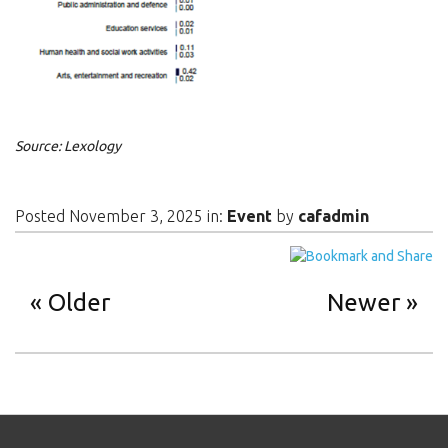
Source: Lexology
Posted November 3, 2025 in:
Event
by
cafadmin
Older
Newer