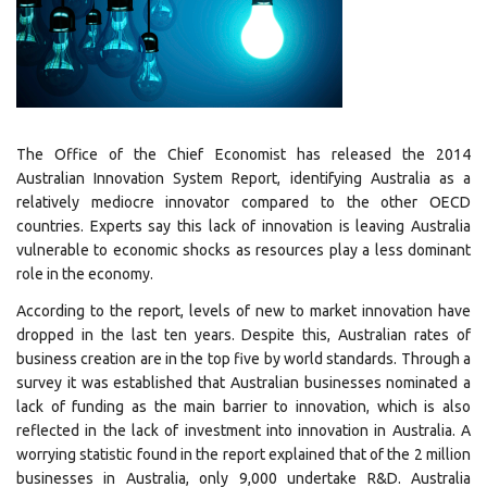
The Office of the Chief Economist has released the 2014
Australian Innovation System Report, identifying Australia as a
relatively mediocre innovator compared to the other OECD
countries. Experts say this lack of innovation is leaving Australia
vulnerable to economic shocks as resources play a less dominant
role in the economy.
According to the report, levels of new to market innovation have
dropped in the last ten years. Despite this, Australian rates of
business creation are in the top five by world standards. Through a
survey it was established that Australian businesses nominated a
lack of funding as the main barrier to innovation, which is also
reflected in the lack of investment into innovation in Australia. A
worrying statistic found in the report explained that of the 2 million
businesses in Australia, only 9,000 undertake R&D. Australia