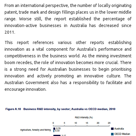
From an international perspective, the number of locally originating
patent, trade mark and design fillings places us in the lower middle
range. Worse still, the report established the percentage of
innovation-active businesses in Australia has decreased since
2011.
This report references various other reports establishing
innovation as a vital component for Australia’s performance and
competitiveness in the business world. As the mining investment
boom recedes, the role of innovation becomes more crucial. There
is a strong need for Australian businesses to begin prioritising
innovation and actively promoting an innovative culture. The
Australian Government also has a responsibility to facilitate and
encourage innovation.