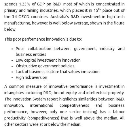
spends 1.23% of GDP on R&D, most of which is concentrated in
th
primary and mining industries, which places it in 15
place out of
the 34 OECD countries. Australia’s R&D investment in high tech
manufacturing, however, is well below average, shown in the figure
below.
This poor performance innovation is due to:
Poor collaboration between government, industry and
business entities
Low capital investment in innovation
Obstructive government policies
Lack of business culture that values innovation
High risk aversion
A common measure of innovative performance is investment in
intangibles including R&D, brand equity and intellectual property.
The Innovation System report highlights similarities between R&D,
innovation, international competitiveness and business
performance, however, only one sector (mining) has a labour
productivity (competitiveness) that is well above the median. All
other sectors were at or below the median.