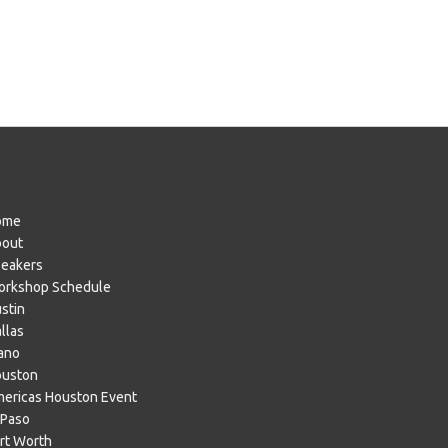
ome
bout
eakers
rkshop Schedule
stin
llas
ano
ouston
ericas Houston Event
 Paso
rt Worth