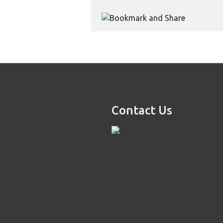
Contact Us