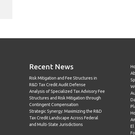
Recent News
H
A
Risk Mitigation and Fee Structures in
Sp
R&D Tax Credit Audit Defense
Wo
Analysis of Specialized Tax Advisory Fee
Au
Structures and Risk Mitigation through
Da
Contingent Compensation
Pl
Strategic Synergy: Maximizing the R&D
H
Tax Credit Landscape Across Federal
Am
and Multi-State Jurisdictions
El
Fo