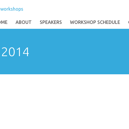
OME
ABOUT
SPEAKERS
WORKSHOP SCHEDULE
: 2014