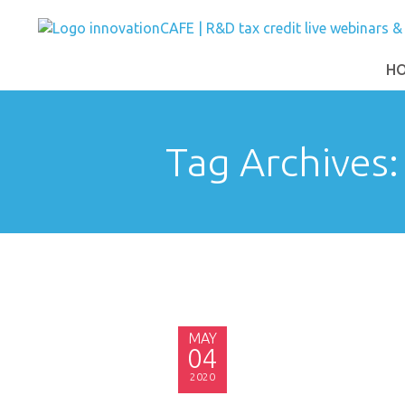
H
Tag Archives
MAY
04
2020