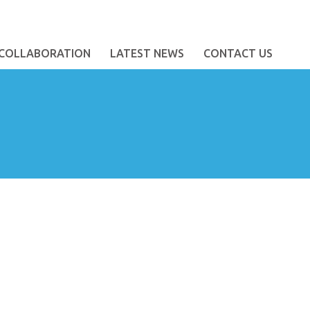
COLLABORATION
LATEST NEWS
CONTACT US