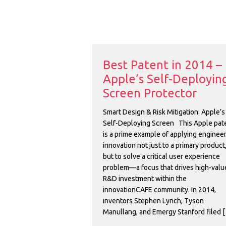
Best Patent in 2014 –
Apple’s Self-Deployin
Screen Protector
Smart Design & Risk Mitigation: Apple’s
Self-Deploying Screen This Apple pat
is a prime example of applying enginee
innovation not just to a primary product
but to solve a critical user experience
problem—a focus that drives high-valu
R&D investment within the
innovationCAFE community. In 2014,
inventors Stephen Lynch, Tyson
Manullang, and Emergy Stanford filed 