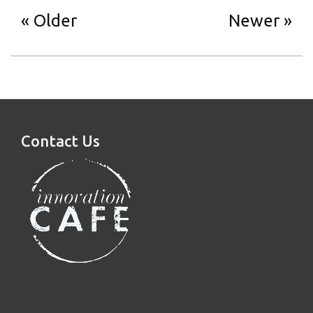
Older
Newer
Contact Us