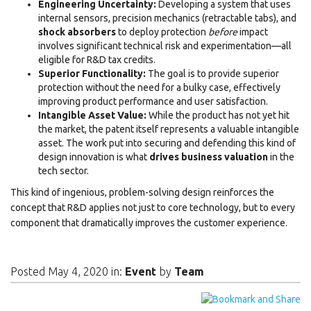
Engineering Uncertainty:
Developing a system that uses
internal sensors, precision mechanics (retractable tabs), and
shock absorbers
to deploy protection
before
impact
involves significant technical risk and experimentation—all
eligible for R&D tax credits.
Superior Functionality:
The goal is to provide superior
protection without the need for a bulky case, effectively
improving product performance and user satisfaction.
Intangible Asset Value:
While the product has not yet hit
the market, the patent itself represents a valuable intangible
asset. The work put into securing and defending this kind of
design innovation is what
drives business valuation
in the
tech sector.
This kind of ingenious, problem-solving design reinforces the
concept that R&D applies not just to core technology, but to every
component that dramatically improves the customer experience.
Posted May 4, 2020 in:
Event
by
Team