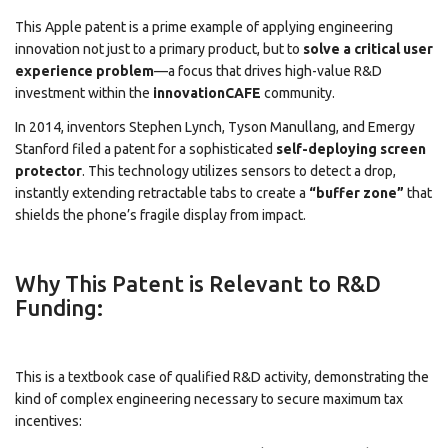
This Apple patent is a prime example of applying engineering
innovation not just to a primary product, but to
solve a critical user
experience problem
—a focus that drives high-value R&D
investment within the
innovationCAFE
community.
In 2014, inventors Stephen Lynch, Tyson Manullang, and Emergy
Stanford filed a patent for a sophisticated
self-deploying screen
protector
.
This technology utilizes sensors to detect a drop,
instantly extending retractable tabs to create a
“buffer zone”
that
shields the phone’s fragile display from impact.
Why This Patent is Relevant to R&D
Funding:
This is a textbook case of qualified R&D activity, demonstrating the
kind of complex engineering necessary to secure maximum tax
incentives: