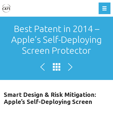
Toggl
Best Patent in 2014 –
Apple’s Self-Deploying
Screen Protector
Smart Design & Risk Mitigation:
Apple’s Self-Deploying Screen