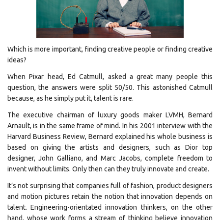
Which is more important, finding creative people or finding creative
ideas?
When Pixar head, Ed Catmull, asked a great many people this
question, the answers were split 50/50. This astonished Catmull
because, as he simply put it, talent is rare.
The executive chairman of luxury goods maker LVMH, Bernard
Arnault, is in the same frame of mind. In his 2001 interview with the
Harvard Business Review, Bernard explained his whole business is
based on giving the artists and designers, such as Dior top
designer, John Galliano, and Marc Jacobs, complete freedom to
invent without limits. Only then can they truly innovate and create.
It’s not surprising that companies full of fashion, product designers
and motion pictures retain the notion that innovation depends on
talent. Engineering-orientated innovation thinkers, on the other
hand, whose work forms a stream of thinking believe innovation