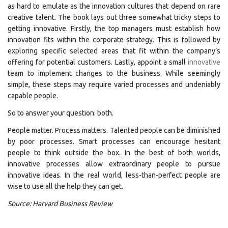
as hard to emulate as the innovation cultures that depend on rare
creative talent. The book lays out three somewhat tricky steps to
getting innovative. Firstly, the top managers must establish how
innovation fits within the corporate strategy. This is followed by
exploring specific selected areas that fit within the company’s
offering for potential customers. Lastly, appoint a small
innovative
team to implement changes to the business. While seemingly
simple, these steps may require varied processes and undeniably
capable people.
So to answer your question: both.
People matter. Process matters. Talented people can be diminished
by poor processes. Smart processes can encourage hesitant
people to think outside the box. In the best of both worlds,
innovative processes allow extraordinary people to pursue
innovative ideas. In the real world, less-than-perfect people are
wise to use all the help they can get.
Source: Harvard Business Review