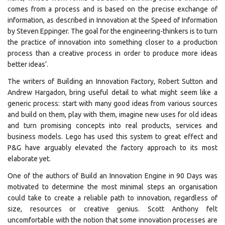
comes from a process and is based on the precise exchange of
information, as described in Innovation at the Speed of Information
by Steven Eppinger. The goal for the engineering-thinkers is to turn
the practice of innovation into something closer to a production
process than a creative process in order to produce more ideas
better ideas’.
The writers of Building an Innovation Factory, Robert Sutton and
Andrew Hargadon, bring useful detail to what might seem like a
generic process: start with many good ideas from various sources
and build on them, play with them, imagine new uses for old ideas
and turn promising concepts into real products, services and
business models. Lego has used this system to great effect and
P&G have arguably elevated the factory approach to its most
elaborate yet.
One of the authors of Build an Innovation Engine in 90 Days was
motivated to determine the most minimal steps an organisation
could take to create a reliable path to innovation, regardless of
size, resources or creative genius. Scott Anthony felt
uncomfortable with the notion that some innovation processes are