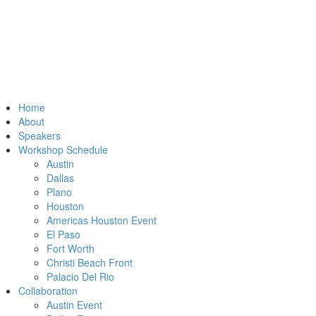
Home
About
Speakers
Workshop Schedule
Austin
Dallas
Plano
Houston
Americas Houston Event
El Paso
Fort Worth
Christi Beach Front
Palacio Del Rio
Collaboration
Austin Event