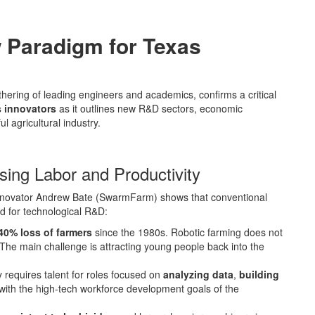
 Paradigm for Texas
hering of leading engineers and academics, confirms a critical
 innovators
as it outlines new R&D sectors, economic
l agricultural industry.
ing Labor and Productivity
/innovator Andrew Bate (SwarmFarm) shows that conventional
d for technological R&D:
40% loss of farmers
since the 1980s. Robotic farming does not
 The main challenge is attracting young people back into the
 requires talent for roles focused on
analyzing data
,
building
y with the high-tech workforce development goals of the