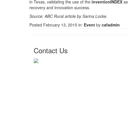
in Texas, validating the use of the
inventionINDEX
as 
recovery and innovation success.
Source: ABC Rural article by Sarina Locke.
Posted February 13, 2015 in:
Event
by
cafadmin
Contact Us