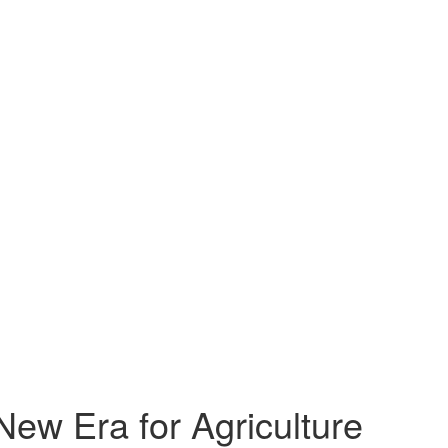
New Era for Agriculture