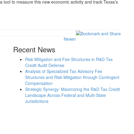
a tool to measure this new economic activity and track Texas’s
Newer
Recent News
Risk Mitigation and Fee Structures in R&D Tax
Credit Audit Defense
Analysis of Specialized Tax Advisory Fee
Structures and Risk Mitigation through Contingent
Compensation
Strategic Synergy: Maximizing the R&D Tax Credit
Landscape Across Federal and Multi-State
Jurisdictions