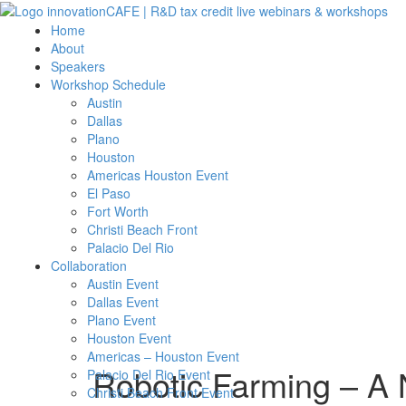
Home
About
Speakers
Workshop Schedule
Austin
Dallas
Plano
Houston
Americas Houston Event
El Paso
Fort Worth
Christi Beach Front
Palacio Del Rio
Collaboration
Austin Event
Dallas Event
Plano Event
Houston Event
Americas – Houston Event
Robotic Farming – A 
Palacio Del Rio Event
Christi Beach Front Event