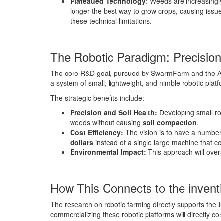
Plateaued Technology:
Weeds are increasing
longer the best way to grow crops, causing issue
these technical limitations.
The Robotic Paradigm: Precision
The core R&D goal, pursued by SwarmFarm and the AC
a system of small, lightweight, and nimble robotic plat
The strategic benefits include:
Precision and Soil Health:
Developing small rob
weeds without causing
soil compaction
.
Cost Efficiency:
The vision is to have a number
dollars
instead of a single large machine that c
Environmental Impact:
This approach will over
How This Connects to the inven
The research on robotic farming directly supports the
commercializing these robotic platforms will directly co