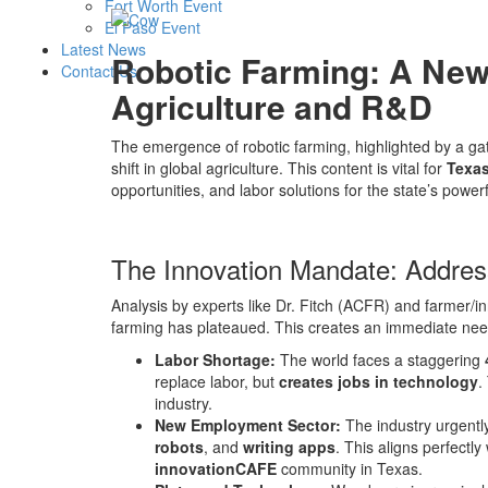
Fort Worth Event
El Paso Event
Latest News
Robotic Farming: A New
Contact Us
Agriculture and R&D
The emergence of robotic farming, highlighted by a gat
shift in global agriculture. This content is vital for
Texas
opportunities, and labor solutions for the state’s powerfu
The Innovation Mandate: Address
Analysis by experts like Dr. Fitch (ACFR) and farmer
farming has plateaued. This creates an immediate nee
Labor Shortage:
The world faces a staggering
replace labor, but
creates jobs in technology
.
industry.
New Employment Sector:
The industry urgently
robots
, and
writing apps
. This aligns perfectl
innovationCAFE
community in Texas.