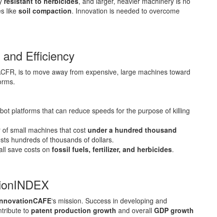
ly
resistant to herbicides
, and larger, heavier machinery is no
s like
soil compaction
. Innovation is needed to overcome
 and Efficiency
FR, is to move away from expensive, large machines toward
forms.
ot platforms that can reduce speeds for the purpose of killing
 of small machines that cost
under a hundred thousand
osts hundreds of thousands of dollars.
all save costs on
fossil fuels, fertilizer, and herbicides
.
tionINDEX
innovationCAFE
‘s mission. Success in developing and
ntribute to
patent production growth
and overall
GDP growth