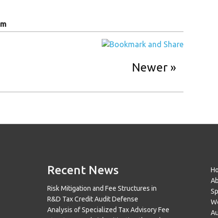
am
Newer
Recent News
H
A
Risk Mitigation and Fee Structures in
Sp
R&D Tax Credit Audit Defense
Wo
Analysis of Specialized Tax Advisory Fee
Au