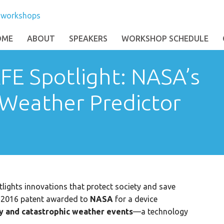
OME
ABOUT
SPEAKERS
WORKSHOP SCHEDULE
FE Spotlight: NASA’s
 Weather Predictor
lights innovations that protect society and save
al 2016 patent awarded to
NASA
for a device
ty and catastrophic weather events
—a technology