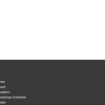
ome
bout
eakers
rkshop Schedule
stin