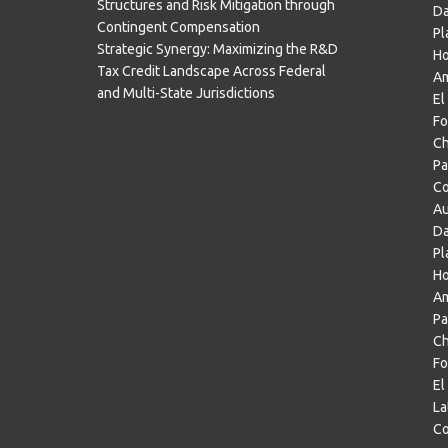
Structures and Risk Mitigation through
Da
Contingent Compensation
Pl
Strategic Synergy: Maximizing the R&D
H
Tax Credit Landscape Across Federal
Am
and Multi-State Jurisdictions
El
Fo
Ch
Pa
Co
Au
Da
Pl
Ho
Am
Pa
Ch
Fo
El
La
Co