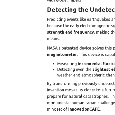
with global impact.
Detecting the Undetec
Predicting events like earthquakes a
because the early electromagnetic si
strength and frequency
, making th
means.
NASA’s patented device solves this p
magnetometer
. This device is capab
Measuring
incremental fluctu
Detecting even the
slightest e
weather and atmospheric chan
By transforming previously undetecta
invention moves us closer to a futu
prepare for natural catastrophes. Th
monumental humanitarian challenge 
mindset of
innovationCAFE
.