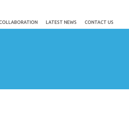
COLLABORATION
LATEST NEWS
CONTACT US