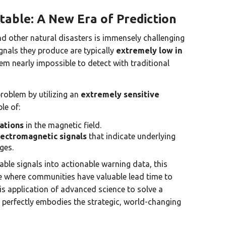
table: A New Era of Prediction
nd other natural disasters is immensely challenging
gnals they produce are typically
extremely low in
em nearly impossible to detect with traditional
roblem by utilizing an
extremely sensitive
le of:
ations
in the magnetic field.
lectromagnetic signals
that indicate underlying
ges.
ble signals into actionable warning data, this
re where communities have valuable lead time to
is application of advanced science to solve a
perfectly embodies the strategic, world-changing