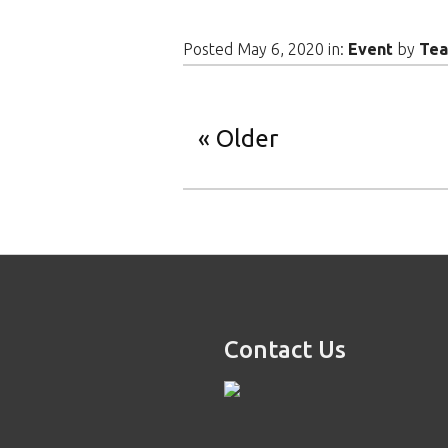
Posted May 6, 2020 in:
Event
by
Te
Older
Contact Us