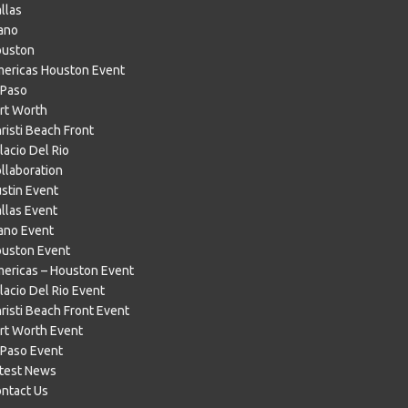
llas
ano
ouston
ericas Houston Event
 Paso
rt Worth
risti Beach Front
lacio Del Rio
llaboration
stin Event
llas Event
ano Event
uston Event
ericas – Houston Event
lacio Del Rio Event
risti Beach Front Event
rt Worth Event
 Paso Event
test News
ntact Us