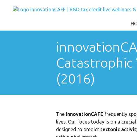
H
innovationCA
Catastrophic
(2016)
The
innovationCAFE
frequently spot
lives. Our focus today is on a cruci
designed to predict
tectonic activi