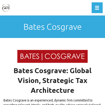
Toggl
Bates Cosgrave
Bates Cosgrave: Global
Vision, Strategic Tax
Architecture
Bates Cosgrave is an experienced, dynamic firm committed to