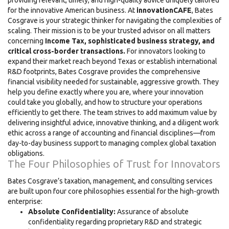
providing relevant, timely, and high-quality advice uniquely tailored
for the innovative American business. At
innovationCAFE
, Bates
Cosgrave is your strategic thinker for navigating the complexities of
scaling. Their mission is to be your trusted advisor on all matters
concerning
Income Tax, sophisticated business strategy, and
critical cross-border transactions.
For innovators looking to
expand their market reach beyond Texas or establish international
R&D footprints, Bates Cosgrave provides the comprehensive
financial visibility needed for sustainable, aggressive growth. They
help you define exactly where you are, where your innovation
could take you globally, and how to structure your operations
efficiently to get there. The team strives to add maximum value by
delivering insightful advice, innovative thinking, and a diligent work
ethic across a range of accounting and financial disciplines—from
day-to-day business support to managing complex global taxation
obligations.
The Four Philosophies of Trust for Innovators
Bates Cosgrave’s taxation, management, and consulting services
are built upon four core philosophies essential for the high-growth
enterprise:
Absolute Confidentiality:
Assurance of absolute
confidentiality regarding proprietary R&D and strategic