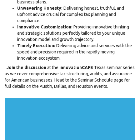
business plans.
Unwavering Honesty:
Delivering honest, truthful, and
upfront advice crucial for complex tax planning and
compliance.
Innovative Customization:
Providing innovative thinking
and strategic solutions perfectly tailored to your unique
innovation model and growth trajectory.
Timely Execution:
Delivering advice and services with the
speed and precision required in the rapidly moving
innovation ecosystem.
Join the discussion
at the
innovationCAFE
Texas seminar series
as we cover comprehensive tax structuring, audits, and assurance
for American businesses. Head to the Seminar Schedule page for
full details on the Austin, Dallas, and Houston events.