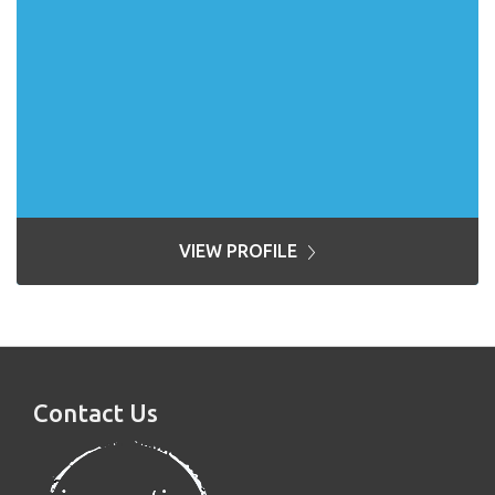
VIEW PROFILE
Contact Us