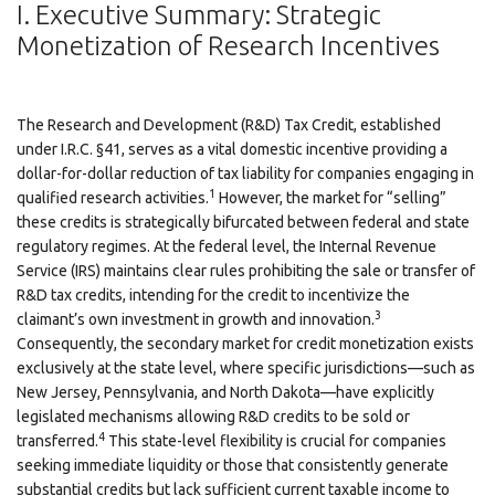
I. Executive Summary: Strategic
Monetization of Research Incentives
The Research and Development (R&D) Tax Credit, established
under I.R.C. §41, serves as a vital domestic incentive providing a
dollar-for-dollar reduction of tax liability for companies engaging in
1
qualified research activities.
However, the market for “selling”
these credits is strategically bifurcated between federal and state
regulatory regimes. At the federal level, the Internal Revenue
Service (IRS) maintains clear rules prohibiting the sale or transfer of
R&D tax credits, intending for the credit to incentivize the
3
claimant’s own investment in growth and innovation.
Consequently, the secondary market for credit monetization exists
exclusively at the state level, where specific jurisdictions—such as
New Jersey, Pennsylvania, and North Dakota—have explicitly
legislated mechanisms allowing R&D credits to be sold or
4
transferred.
This state-level flexibility is crucial for companies
seeking immediate liquidity or those that consistently generate
substantial credits but lack sufficient current taxable income to