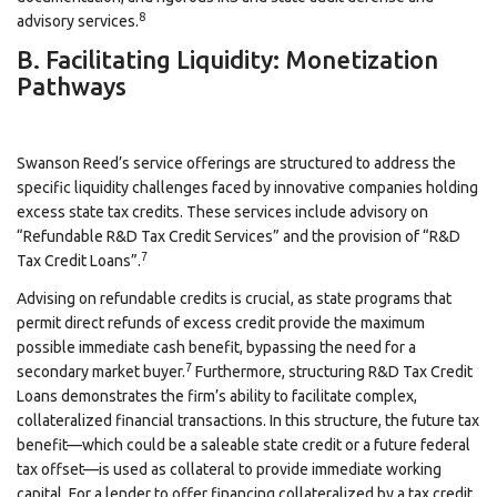
8
advisory services.
B. Facilitating Liquidity: Monetization
Pathways
Swanson Reed’s service offerings are structured to address the
specific liquidity challenges faced by innovative companies holding
excess state tax credits. These services include advisory on
“Refundable R&D Tax Credit Services” and the provision of “R&D
7
Tax Credit Loans”.
Advising on refundable credits is crucial, as state programs that
permit direct refunds of excess credit provide the maximum
possible immediate cash benefit, bypassing the need for a
7
secondary market buyer.
Furthermore, structuring R&D Tax Credit
Loans demonstrates the firm’s ability to facilitate complex,
collateralized financial transactions. In this structure, the future tax
benefit—which could be a saleable state credit or a future federal
tax offset—is used as collateral to provide immediate working
capital. For a lender to offer financing collateralized by a tax credit,