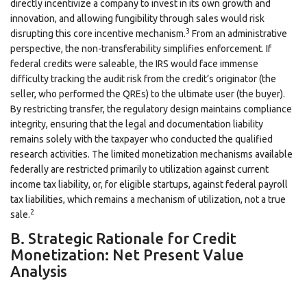
directly incentivize a company to invest in its own growth and
innovation, and allowing fungibility through sales would risk
3
disrupting this core incentive mechanism.
From an administrative
perspective, the non-transferability simplifies enforcement. If
federal credits were saleable, the IRS would face immense
difficulty tracking the audit risk from the credit’s originator (the
seller, who performed the QREs) to the ultimate user (the buyer).
By restricting transfer, the regulatory design maintains compliance
integrity, ensuring that the legal and documentation liability
remains solely with the taxpayer who conducted the qualified
research activities. The limited monetization mechanisms available
federally are restricted primarily to utilization against current
income tax liability, or, for eligible startups, against federal payroll
tax liabilities, which remains a mechanism of utilization, not a true
2
sale.
B. Strategic Rationale for Credit
Monetization: Net Present Value
Analysis