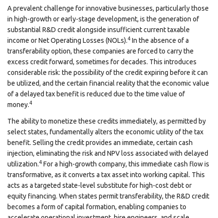
A prevalent challenge for innovative businesses, particularly those
in high-growth or early-stage development, is the generation of
substantial R&D credit alongside insufficient current taxable
4
income or Net Operating Losses (NOLs).
In the absence of a
transferability option, these companies are forced to carry the
excess credit forward, sometimes for decades. This introduces
considerable risk: the possibility of the credit expiring before it can
be utilized, and the certain financial reality that the economic value
of a delayed tax benefit is reduced due to the time value of
4
money.
The ability to monetize these credits immediately, as permitted by
select states, fundamentally alters the economic utility of the tax
benefit. Selling the credit provides an immediate, certain cash
injection, eliminating the risk and NPV loss associated with delayed
4
utilization.
For a high-growth company, this immediate cash flow is
transformative, as it converts a tax asset into working capital. This
acts as a targeted state-level substitute for high-cost debt or
equity financing. When states permit transferability, the R&D credit
becomes a form of capital formation, enabling companies to
accelerate operational investment, hire engineers, and scale