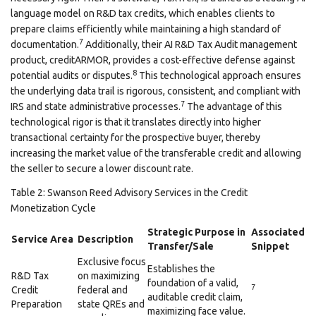
language model on R&D tax credits, which enables clients to
prepare claims efficiently while maintaining a high standard of
7
documentation.
Additionally, their AI R&D Tax Audit management
product, creditARMOR, provides a cost-effective defense against
8
potential audits or disputes.
This technological approach ensures
the underlying data trail is rigorous, consistent, and compliant with
7
IRS and state administrative processes.
The advantage of this
technological rigor is that it translates directly into higher
transactional certainty for the prospective buyer, thereby
increasing the market value of the transferable credit and allowing
the seller to secure a lower discount rate.
Table 2: Swanson Reed Advisory Services in the Credit
Monetization Cycle
Strategic Purpose in
Associated
Service Area
Description
Transfer/Sale
Snippet
Exclusive focus
Establishes the
R&D Tax
on maximizing
foundation of a valid,
7
Credit
federal and
auditable credit claim,
Preparation
state QREs and
maximizing face value.