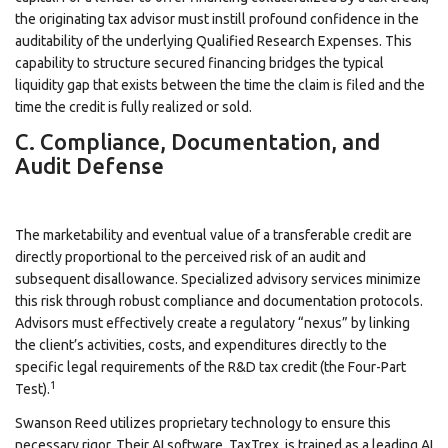
the originating tax advisor must instill profound confidence in the
auditability of the underlying Qualified Research Expenses. This
capability to structure secured financing bridges the typical
liquidity gap that exists between the time the claim is filed and the
time the credit is fully realized or sold.
C. Compliance, Documentation, and
Audit Defense
The marketability and eventual value of a transferable credit are
directly proportional to the perceived risk of an audit and
subsequent disallowance. Specialized advisory services minimize
this risk through robust compliance and documentation protocols.
Advisors must effectively create a regulatory “nexus” by linking
the client’s activities, costs, and expenditures directly to the
specific legal requirements of the R&D tax credit (the Four-Part
1
Test).
Swanson Reed utilizes proprietary technology to ensure this
necessary rigor. Their AI software, TaxTrex, is trained as a leading AI