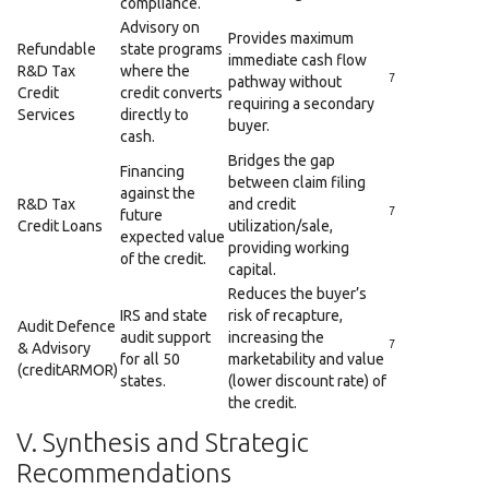
compliance.
Advisory on
Provides maximum
Refundable
state programs
immediate cash flow
R&D Tax
where the
7
pathway without
Credit
credit converts
requiring a secondary
Services
directly to
buyer.
cash.
Bridges the gap
Financing
between claim filing
against the
R&D Tax
and credit
7
future
Credit Loans
utilization/sale,
expected value
providing working
of the credit.
capital.
Reduces the buyer’s
IRS and state
risk of recapture,
Audit Defence
audit support
increasing the
7
& Advisory
for all 50
marketability and value
(creditARMOR)
states.
(lower discount rate) of
the credit.
V. Synthesis and Strategic
Recommendations