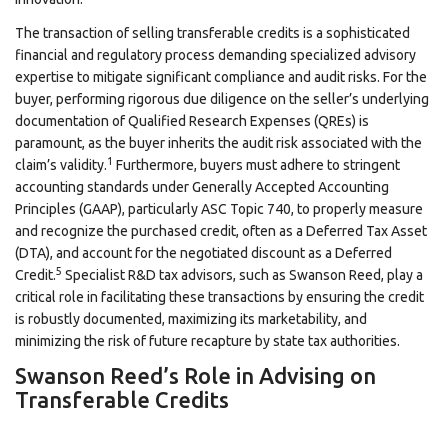
The transaction of selling transferable credits is a sophisticated
financial and regulatory process demanding specialized advisory
expertise to mitigate significant compliance and audit risks. For the
buyer, performing rigorous due diligence on the seller’s underlying
documentation of Qualified Research Expenses (QREs) is
paramount, as the buyer inherits the audit risk associated with the
1
claim’s validity.
Furthermore, buyers must adhere to stringent
accounting standards under Generally Accepted Accounting
Principles (GAAP), particularly ASC Topic 740, to properly measure
and recognize the purchased credit, often as a Deferred Tax Asset
(DTA), and account for the negotiated discount as a Deferred
5
Credit.
Specialist R&D tax advisors, such as Swanson Reed, play a
critical role in facilitating these transactions by ensuring the credit
is robustly documented, maximizing its marketability, and
minimizing the risk of future recapture by state tax authorities.
Swanson Reed’s Role in Advising on
Transferable Credits