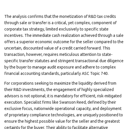
The analysis confirms that the monetization of R&D tax credits
through sale or transfer is a critical, yet complex, component of
corporate tax strategy, limited exclusively to specific state
incentives. The immediate cash realization achieved through a sale
offers a superior economic outcome for the seller compared to the
uncertain, discounted value of a credit carried forward. This
transaction, however, requires meticulous attention to state-
specific transfer statutes and stringent transactional due diligence
by the buyer to manage audit exposure and adhere to complex
financial accounting standards, particularly ASC Topic 740.
For corporations seeking to maximize the liquidity derived from
their R&D investments, the engagement of highly specialized
advisors is not optional; it is mandatory for efficient, risk-mitigated
execution. Specialist firms like Swanson Reed, defined by their
exclusive focus, nationwide operational capacity, and deployment
of proprietary compliance technologies, are uniquely positioned to
ensure the highest possible value for the seller and the greatest
certainty for the buyer. Their ability to facilitate alternative