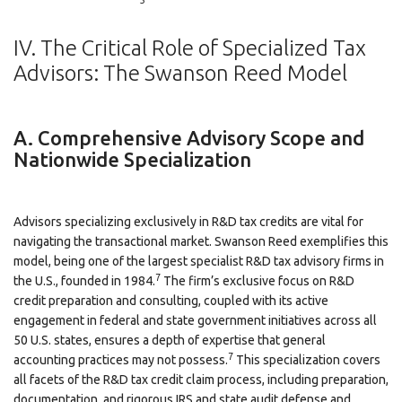
IV. The Critical Role of Specialized Tax
Advisors: The Swanson Reed Model
A. Comprehensive Advisory Scope and
Nationwide Specialization
Advisors specializing exclusively in R&D tax credits are vital for
navigating the transactional market. Swanson Reed exemplifies this
model, being one of the largest specialist R&D tax advisory firms in
7
the U.S., founded in 1984.
The firm’s exclusive focus on R&D
credit preparation and consulting, coupled with its active
engagement in federal and state government initiatives across all
50 U.S. states, ensures a depth of expertise that general
7
accounting practices may not possess.
This specialization covers
all facets of the R&D tax credit claim process, including preparation,
documentation, and rigorous IRS and state audit defense and