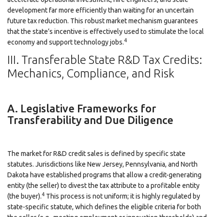
development far more efficiently than waiting for an uncertain
future tax reduction. This robust market mechanism guarantees
that the state’s incentive is effectively used to stimulate the local
4
economy and support technology jobs.
III. Transferable State R&D Tax Credits:
Mechanics, Compliance, and Risk
A. Legislative Frameworks for
Transferability and Due Diligence
The market for R&D credit sales is defined by specific state
statutes. Jurisdictions like New Jersey, Pennsylvania, and North
Dakota have established programs that allow a credit-generating
entity (the seller) to divest the tax attribute to a profitable entity
4
(the buyer).
This process is not uniform; it is highly regulated by
state-specific statute, which defines the eligible criteria for both