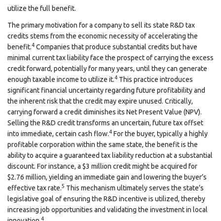
utilize the full benefit.
The primary motivation for a company to sell its state R&D tax
credits stems from the economic necessity of accelerating the
4
benefit.
Companies that produce substantial credits but have
minimal current tax liability face the prospect of carrying the excess
credit forward, potentially for many years, until they can generate
4
enough taxable income to utilize it.
This practice introduces
significant financial uncertainty regarding future profitability and
the inherent risk that the credit may expire unused. Critically,
carrying forward a credit diminishes its Net Present Value (NPV).
Selling the R&D credit transforms an uncertain, future tax offset
4
into immediate, certain cash flow.
For the buyer, typically a highly
profitable corporation within the same state, the benefit is the
ability to acquire a guaranteed tax liability reduction at a substantial
discount. For instance, a $3 million credit might be acquired for
$2.76 million, yielding an immediate gain and lowering the buyer’s
5
effective tax rate.
This mechanism ultimately serves the state’s
legislative goal of ensuring the R&D incentive is utilized, thereby
increasing job opportunities and validating the investment in local
4
innovation.