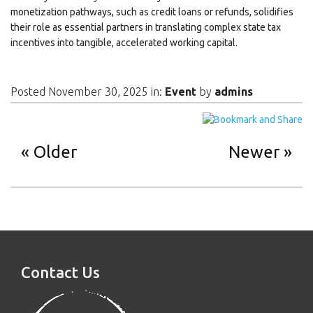
monetization pathways, such as credit loans or refunds, solidifies
their role as essential partners in translating complex state tax
incentives into tangible, accelerated working capital.
Posted November 30, 2025 in:
Event
by
admins
Older
Newer
Contact Us