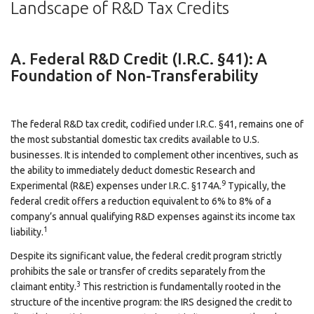
Landscape of R&D Tax Credits
A. Federal R&D Credit (I.R.C. §41): A
Foundation of Non-Transferability
The federal R&D tax credit, codified under I.R.C. §41, remains one of
the most substantial domestic tax credits available to U.S.
businesses. It is intended to complement other incentives, such as
the ability to immediately deduct domestic Research and
9
Experimental (R&E) expenses under I.R.C. §174A.
Typically, the
federal credit offers a reduction equivalent to 6% to 8% of a
company’s annual qualifying R&D expenses against its income tax
1
liability.
Despite its significant value, the federal credit program strictly
prohibits the sale or transfer of credits separately from the
3
claimant entity.
This restriction is fundamentally rooted in the
structure of the incentive program: the IRS designed the credit to