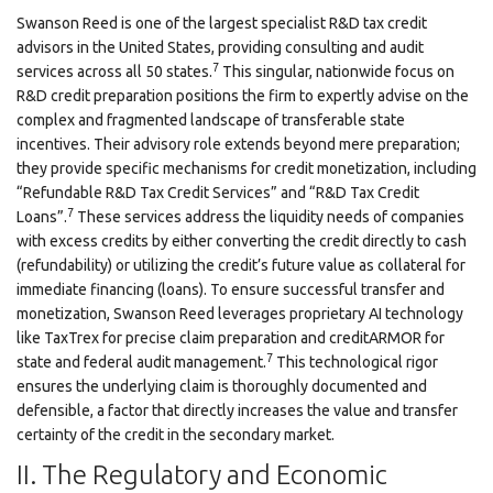
Swanson Reed is one of the largest specialist R&D tax credit
advisors in the United States, providing consulting and audit
7
services across all 50 states.
This singular, nationwide focus on
R&D credit preparation positions the firm to expertly advise on the
complex and fragmented landscape of transferable state
incentives. Their advisory role extends beyond mere preparation;
they provide specific mechanisms for credit monetization, including
“Refundable R&D Tax Credit Services” and “R&D Tax Credit
7
Loans”.
These services address the liquidity needs of companies
with excess credits by either converting the credit directly to cash
(refundability) or utilizing the credit’s future value as collateral for
immediate financing (loans). To ensure successful transfer and
monetization, Swanson Reed leverages proprietary AI technology
like TaxTrex for precise claim preparation and creditARMOR for
7
state and federal audit management.
This technological rigor
ensures the underlying claim is thoroughly documented and
defensible, a factor that directly increases the value and transfer
certainty of the credit in the secondary market.
II. The Regulatory and Economic