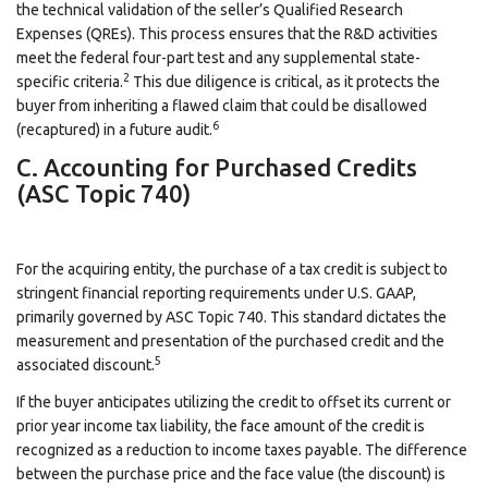
the technical validation of the seller’s Qualified Research
Expenses (QREs). This process ensures that the R&D activities
meet the federal four-part test and any supplemental state-
2
specific criteria.
This due diligence is critical, as it protects the
buyer from inheriting a flawed claim that could be disallowed
6
(recaptured) in a future audit.
C. Accounting for Purchased Credits
(ASC Topic 740)
For the acquiring entity, the purchase of a tax credit is subject to
stringent financial reporting requirements under U.S. GAAP,
primarily governed by ASC Topic 740. This standard dictates the
measurement and presentation of the purchased credit and the
5
associated discount.
If the buyer anticipates utilizing the credit to offset its current or
prior year income tax liability, the face amount of the credit is
recognized as a reduction to income taxes payable. The difference
between the purchase price and the face value (the discount) is