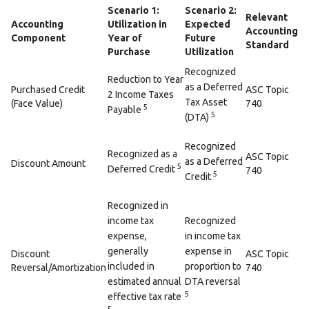
Scenario 1:
Scenario 2:
Relevant
Accounting
Utilization in
Expected
Accounting
Component
Year of
Future
Standard
Purchase
Utilization
Recognized
Reduction to Year
as a Deferred
Purchased Credit
ASC Topic
2 Income Taxes
Tax Asset
(Face Value)
740
5
Payable
5
(DTA)
Recognized
Recognized as a
ASC Topic
as a Deferred
Discount Amount
5
Deferred Credit
740
5
Credit
Recognized in
income tax
Recognized
expense,
in income tax
generally
expense in
Discount
ASC Topic
included in
proportion to
Reversal/Amortization
740
estimated annual
DTA reversal
5
effective tax rate
5