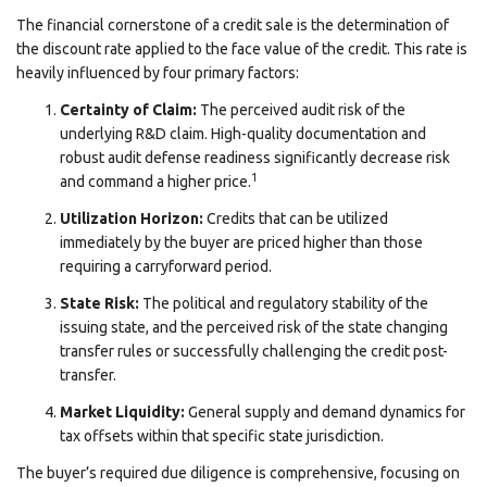
The financial cornerstone of a credit sale is the determination of
the discount rate applied to the face value of the credit. This rate is
heavily influenced by four primary factors:
Certainty of Claim:
The perceived audit risk of the
underlying R&D claim. High-quality documentation and
robust audit defense readiness significantly decrease risk
1
and command a higher price.
Utilization Horizon:
Credits that can be utilized
immediately by the buyer are priced higher than those
requiring a carryforward period.
State Risk:
The political and regulatory stability of the
issuing state, and the perceived risk of the state changing
transfer rules or successfully challenging the credit post-
transfer.
Market Liquidity:
General supply and demand dynamics for
tax offsets within that specific state jurisdiction.
The buyer’s required due diligence is comprehensive, focusing on