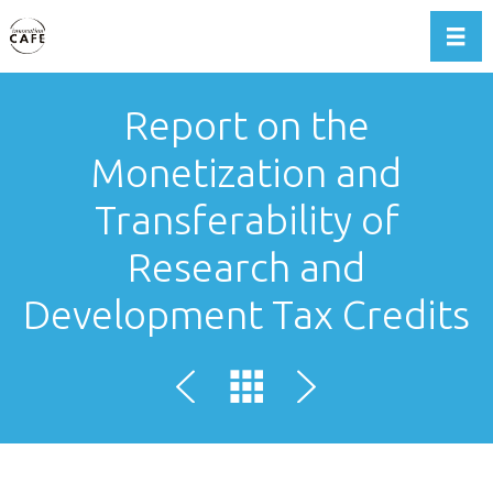
Toggl
Report on the
Monetization and
Transferability of
Research and
Development Tax Credits