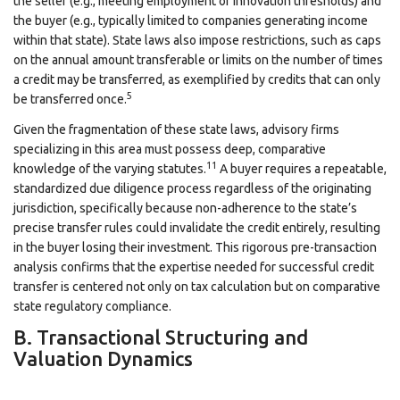
the seller (e.g., meeting employment or innovation thresholds) and
the buyer (e.g., typically limited to companies generating income
within that state). State laws also impose restrictions, such as caps
on the annual amount transferable or limits on the number of times
a credit may be transferred, as exemplified by credits that can only
5
be transferred once.
Given the fragmentation of these state laws, advisory firms
specializing in this area must possess deep, comparative
11
knowledge of the varying statutes.
A buyer requires a repeatable,
standardized due diligence process regardless of the originating
jurisdiction, specifically because non-adherence to the state’s
precise transfer rules could invalidate the credit entirely, resulting
in the buyer losing their investment. This rigorous pre-transaction
analysis confirms that the expertise needed for successful credit
transfer is centered not only on tax calculation but on comparative
state regulatory compliance.
B. Transactional Structuring and
Valuation Dynamics