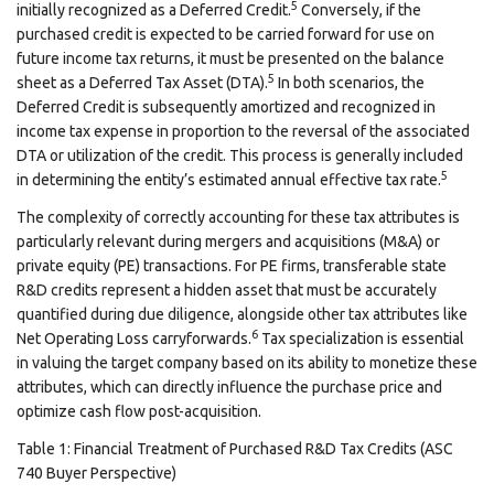
5
initially recognized as a Deferred Credit.
Conversely, if the
purchased credit is expected to be carried forward for use on
future income tax returns, it must be presented on the balance
5
sheet as a Deferred Tax Asset (DTA).
In both scenarios, the
Deferred Credit is subsequently amortized and recognized in
income tax expense in proportion to the reversal of the associated
DTA or utilization of the credit. This process is generally included
5
in determining the entity’s estimated annual effective tax rate.
The complexity of correctly accounting for these tax attributes is
particularly relevant during mergers and acquisitions (M&A) or
private equity (PE) transactions. For PE firms, transferable state
R&D credits represent a hidden asset that must be accurately
quantified during due diligence, alongside other tax attributes like
6
Net Operating Loss carryforwards.
Tax specialization is essential
in valuing the target company based on its ability to monetize these
attributes, which can directly influence the purchase price and
optimize cash flow post-acquisition.
Table 1: Financial Treatment of Purchased R&D Tax Credits (ASC
740 Buyer Perspective)