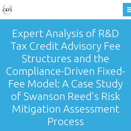
T
Expert Analysis of R&D
Tax Credit Advisory Fee
Structures and the
Compliance-Driven Fixed-
Fee Model: A Case Study
of Swanson Reed’s Risk
Mitigation Assessment
Process