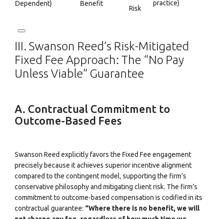
practice)
Dependent)
Benefit
Risk
III. Swanson Reed’s Risk-Mitigated
Fixed Fee Approach: The “No Pay
Unless Viable” Guarantee
A. Contractual Commitment to
Outcome-Based Fees
Swanson Reed explicitly favors the Fixed Fee engagement
precisely because it achieves superior incentive alignment
compared to the contingent model, supporting the firm’s
conservative philosophy and mitigating client risk.
The firm’s
commitment to outcome-based compensation is codified in its
contractual guarantee:
“Where there is no benefit, we will