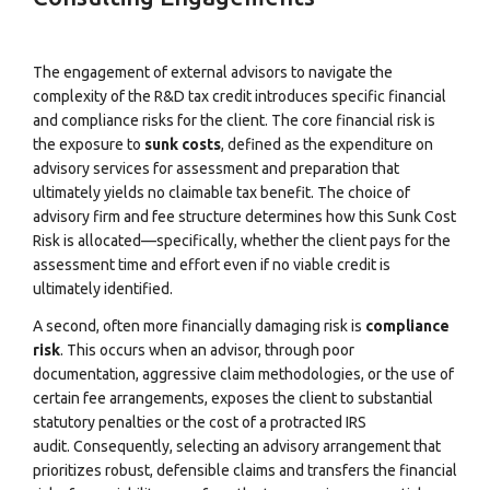
The engagement of external advisors to navigate the
complexity of the R&D tax credit introduces specific financial
and compliance risks for the client. The core financial risk is
the exposure to
sunk costs
, defined as the expenditure on
advisory services for assessment and preparation that
ultimately yields no claimable tax benefit. The choice of
advisory firm and fee structure determines how this Sunk Cost
Risk is allocated—specifically, whether the client pays for the
assessment time and effort even if no viable credit is
ultimately identified.
A second, often more financially damaging risk is
compliance
risk
. This occurs when an advisor, through poor
documentation, aggressive claim methodologies, or the use of
certain fee arrangements, exposes the client to substantial
statutory penalties or the cost of a protracted IRS
audit.
Consequently, selecting an advisory arrangement that
prioritizes robust, defensible claims and transfers the financial