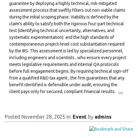
guarantee by deploying a highly technical, risk-mitigated
assessment process that swiftly filters out non-viable claims
during the initial scoping phase. Viability is defined by the
claim’s ability to satisfy both the rigorous four-part technical
test (identifying technical uncertainty, alternatives, and
systematic experimentation)
and the high standards of
contemporaneous project-level cost substantiation required
by the IRS.
This assessment is led by specialized personnel,
including engineers and scientists
, who ensure every project
meets legislative requirements and internal QA protocols
before full engagement begins. By requiring technical sign-off
from a qualified R&D tax agent
, the firm guarantees that any
benefit identified is defensible under audit, ensuring the
client pays only for secured, compliant financial results.
Posted November 28, 2025 in:
Event
by
admins