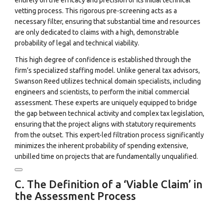
entirely on the efficacy and precision of its initial technical
vetting process. This rigorous pre-screening acts as a
necessary filter, ensuring that substantial time and resources
are only dedicated to claims with a high, demonstrable
probability of legal and technical viability.
This high degree of confidence is established through the
firm’s specialized staffing model. Unlike general tax advisors,
Swanson Reed utilizes technical domain specialists, including
engineers and scientists, to perform the initial commercial
assessment.
These experts are uniquely equipped to bridge
the gap between technical activity and complex tax legislation,
ensuring that the project aligns with statutory requirements
from the outset. This expert-led filtration process significantly
minimizes the inherent probability of spending extensive,
unbilled time on projects that are fundamentally unqualified.
C. The Definition of a ‘Viable Claim’ in
the Assessment Process