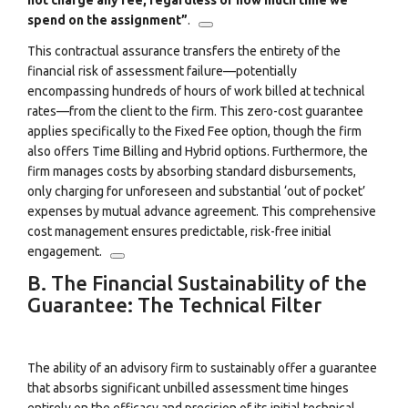
not charge any fee, regardless of how much time we
spend on the assignment”
.
This contractual assurance transfers the entirety of the
financial risk of assessment failure—potentially
encompassing hundreds of hours of work billed at technical
rates—from the client to the firm. This zero-cost guarantee
applies specifically to the Fixed Fee option, though the firm
also offers Time Billing and Hybrid options.
Furthermore, the
firm manages costs by absorbing standard disbursements,
only charging for unforeseen and substantial ‘out of pocket’
expenses by mutual advance agreement.
This comprehensive
cost management ensures predictable, risk-free initial
engagement.
B. The Financial Sustainability of the
Guarantee: The Technical Filter
The ability of an advisory firm to sustainably offer a guarantee
that absorbs significant unbilled assessment time hinges