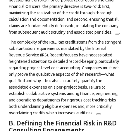
development efforts.
For corporate tax directors and Chief
Financial Officers, the primary directive is two-fold: first,
maximizing the realization of the credit through thorough
calculation and documentation; and second, ensuring that all
claims are fundamentally defensible, insulating the company
from subsequent audit scrutiny and associated penalties.
The complexity of the R&D tax credit stems from the stringent
substantiation requirements mandated by the Internal
Revenue Service (IRS). Recent focuses have necessitated
heightened attention to detailed record-keeping, particularly
regarding project-level cost accounting.
Companies must not
only prove the qualitative aspects of their research—what
qualified and why—but also accurately quantify the
associated expenses on a per-project basis. Failure to
establish collaborative systems among finance, engineering,
and operations departments for rigorous cost tracking risks
both underclaiming eligible expenses and, more critically,
overclaiming credits which increases audit risk.
B. Defining the Financial Risk in R&D
Consulting Engagements