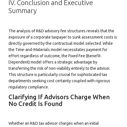
IV. Conclusion and Executive
Summary
The analysis of R&D advisory fee structures reveals that the
exposure of a corporate taxpayer to sunk assessment costs is
directly governed by the contractual model selected. While
the Time-and-Materials model necessitates payment for
effort regardless of outcome, the Fixed Fee (Benefit-
Dependent) model offers a strategic advantage by
transferring the risk of non-viability entirely to the advisor.
This structure is particularly crucial for sophisticated tax
departments seeking cost certainty coupled with rigorous
regulatory compliance.
Clarifying If Advisors Charge When
No Credit Is Found
Whether an R&D tax advisor charges when an initial