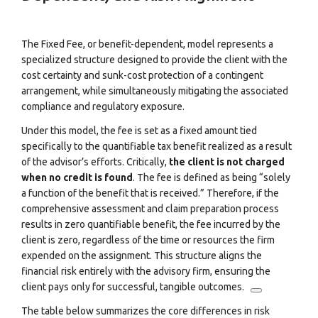
The Fixed Fee, or benefit-dependent, model represents a
specialized structure designed to provide the client with the
cost certainty and sunk-cost protection of a contingent
arrangement, while simultaneously mitigating the associated
compliance and regulatory exposure.
Under this model, the fee is set as a fixed amount tied
specifically to the quantifiable tax benefit realized as a result
of the advisor’s efforts.
Critically,
the client is not charged
when no credit is found
. The fee is defined as being “solely
a function of the benefit that is received.” Therefore, if the
comprehensive assessment and claim preparation process
results in zero quantifiable benefit, the fee incurred by the
client is zero, regardless of the time or resources the firm
expended on the assignment.
This structure aligns the
financial risk entirely with the advisory firm, ensuring the
client pays only for successful, tangible outcomes.
The table below summarizes the core differences in risk