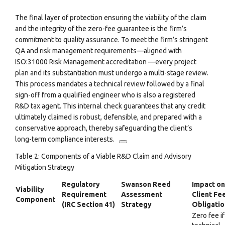
The final layer of protection ensuring the viability of the claim
and the integrity of the zero-fee guarantee is the firm’s
commitment to quality assurance. To meet the firm’s stringent
QA and risk management requirements—aligned with
ISO:31000 Risk Management accreditation
—every project
plan and its substantiation must undergo a multi-stage review.
This process mandates a technical review followed by a final
sign-off from a qualified engineer who is also a registered
R&D tax agent.
This internal check guarantees that any credit
ultimately claimed is robust, defensible, and prepared with a
conservative approach, thereby safeguarding the client’s
long-term compliance interests.
Table 2: Components of a Viable R&D Claim and Advisory
Mitigation Strategy
Regulatory
Swanson Reed
Impact on
Viability
Requirement
Assessment
Client Fe
Component
(IRC Section 41)
Strategy
Obligatio
Zero fee if