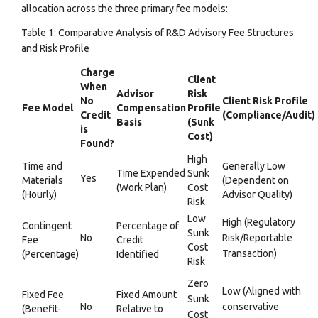
allocation across the three primary fee models:
Table 1: Comparative Analysis of R&D Advisory Fee Structures
and Risk Profile
Charge
Client
When
Advisor
Risk
No
Client Risk Profile
Fee Model
Compensation
Profile
Credit
(Compliance/Audit)
Basis
(Sunk
is
Cost)
Found?
High
Time and
Generally Low
Time Expended
Sunk
Yes
Materials
(Dependent on
(Work Plan)
Cost
(Hourly)
Advisor Quality)
Risk
Low
High (Regulatory
Contingent
Percentage of
Sunk
No
Risk/Reportable
Fee
Credit
Cost
Transaction)
(Percentage)
Identified
Risk
Zero
Low (Aligned with
Fixed Fee
Fixed Amount
Sunk
No
conservative
(Benefit-
Relative to
Cost