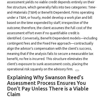
assessment yields no viable credit depends entirely on their
fee structure, which generally falls into two categories: Time-
and-Materials (T&M) or Benefit-Dependent. Firms operating
under a T&M, or hourly, model develop a work plan and bill
based on the time expended by staff, irrespective of the
outcome; therefore, the client assumes the full cost of the
assessment effort even if no quantifiable credit is
identified.
Conversely, Benefit-Dependent models—including
contingent fees and the Fixed Fee approach—contractually
align the advisor’s compensation with the client’s success,
meaning that if the analysis fails to secure a measurable tax
benefit, no fee is incurred.
This structure eliminates the
client’s exposure to sunk assessment costs, placing the
operational risk squarely on the advisory firm.
Explaining Why Swanson Reed’s
Assessment Process Ensures You
Don’t Pay Unless There is a Viable
Claim