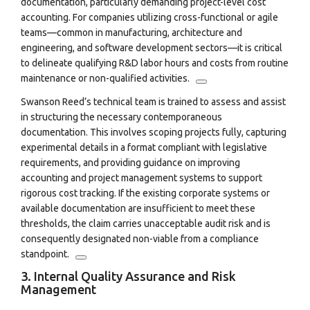
documentation, particularly demanding project-level cost
accounting.
For companies utilizing cross-functional or agile
teams—common in manufacturing, architecture and
engineering, and software development sectors—it is critical
to delineate qualifying R&D labor hours and costs from routine
maintenance or non-qualified activities.
Swanson Reed’s technical team is trained to assess and assist
in structuring the necessary contemporaneous
documentation.
This involves scoping projects fully, capturing
experimental details in a format compliant with legislative
requirements, and providing guidance on improving
accounting and project management systems to support
rigorous cost tracking.
If the existing corporate systems or
available documentation are insufficient to meet these
thresholds, the claim carries unacceptable audit risk and is
consequently designated non-viable from a compliance
standpoint.
3. Internal Quality Assurance and Risk
Management