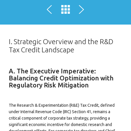
I. Strategic Overview and the R&D
Tax Credit Landscape
A. The Executive Imperative:
Balancing Credit Optimization with
Regulatory Risk Mitigation
The Research & Experimentation (R&E) Tax Credit, defined
under Internal Revenue Code (IRC) Section 41, remains a
critical component of corporate tax strategy, providing a
significant economic incentive for domestic research and