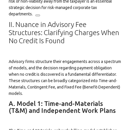
risk of non-viability away from the taxpayer is an essential
strategic decision for risk-managed corporate tax
departments.
II. Nuance in Advisory Fee
Structures: Clarifying Charges When
No Credit Is Found
Advisory firms structure their engagements across a spectrum
of models, and the decision regarding payment obligation
when no credit is discovered is a fundamental differentiator.
These structures can be broadly categorized into Time-and-
Materials, Contingent Fee, and Fixed Fee (Benefit-Dependent)
models.
A. Model 1: Time-and-Materials
(T&M) and Independent Work Plans