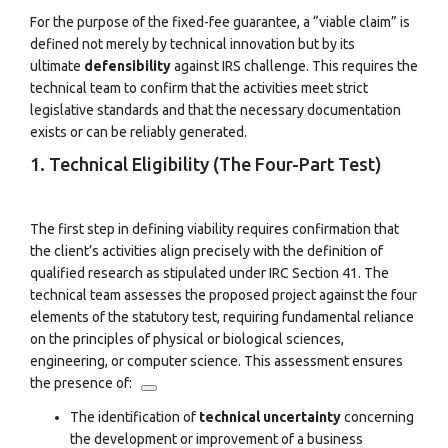
For the purpose of the fixed-fee guarantee, a “viable claim” is
defined not merely by technical innovation but by its
ultimate
defensibility
against IRS challenge. This requires the
technical team to confirm that the activities meet strict
legislative standards and that the necessary documentation
exists or can be reliably generated.
1. Technical Eligibility (The Four-Part Test)
The first step in defining viability requires confirmation that
the client’s activities align precisely with the definition of
qualified research as stipulated under IRC Section 41. The
technical team assesses the proposed project against the four
elements of the statutory test, requiring fundamental reliance
on the principles of physical or biological sciences,
engineering, or computer science.
This assessment ensures
the presence of:
The identification of
technical uncertainty
concerning
the development or improvement of a business