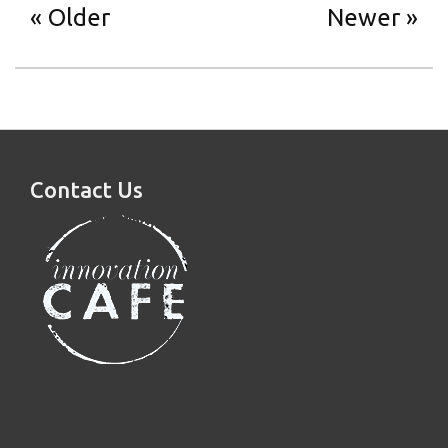
Older
Newer
Contact Us