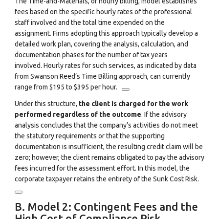
The Time-and-Materials, or hourly billing, model establishes
fees based on the specific hourly rates of the professional
staff involved and the total time expended on the
assignment.
Firms adopting this approach typically develop a
detailed work plan, covering the analysis, calculation, and
documentation phases for the number of tax years
involved.
Hourly rates for such services, as indicated by data
from Swanson Reed’s Time Billing approach, can currently
range from $195 to $395 per hour.
Under this structure,
the client is charged for the work
performed regardless of the outcome
. If the advisory
analysis concludes that the company’s activities do not meet
the statutory requirements or that the supporting
documentation is insufficient, the resulting credit claim will be
zero; however, the client remains obligated to pay the advisory
fees incurred for the assessment effort.
In this model, the
corporate taxpayer retains the entirety of the Sunk Cost Risk.
B. Model 2: Contingent Fees and the
High Cost of Compliance Risk