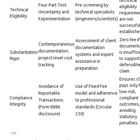
technical
Four-Part Test:
Pre-screening by
eligibility
Technical
Uncertainty and
technical specialists
requireme
Eligibility
Experimentation
(engineers/scientists)
are not
successful
establishe
Zero fee if
Assessment of client
Contemporaneous
documenta
documentation
documentation;
Substantiation
is insuffic
systems and expert
project-level cost
Rigor
to support
assistance in
tracking
defensibl
preparation
claim.
Ensures cl
pays only 
Avoidance of
Use of Fixed Fee
low-risk,
Reportable
model and adherence
Compliance
compliant
Transactions
to professional
Integrity
outcomes,
(Form 8886
standards (Circular
avoiding
disclosure)
230)
statutory
penalties.