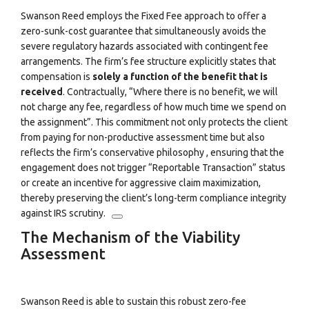
Swanson Reed employs the Fixed Fee approach to offer a
zero-sunk-cost guarantee that simultaneously avoids the
severe regulatory hazards associated with contingent fee
arrangements. The firm’s fee structure explicitly states that
compensation is
solely a function of the benefit that is
received
.
Contractually, “Where there is no benefit, we will
not charge any fee, regardless of how much time we spend on
the assignment”.
This commitment not only protects the client
from paying for non-productive assessment time but also
reflects the firm’s conservative philosophy
, ensuring that the
engagement does not trigger “Reportable Transaction” status
or create an incentive for aggressive claim maximization,
thereby preserving the client’s long-term compliance integrity
against IRS scrutiny.
The Mechanism of the Viability
Assessment
Swanson Reed is able to sustain this robust zero-fee