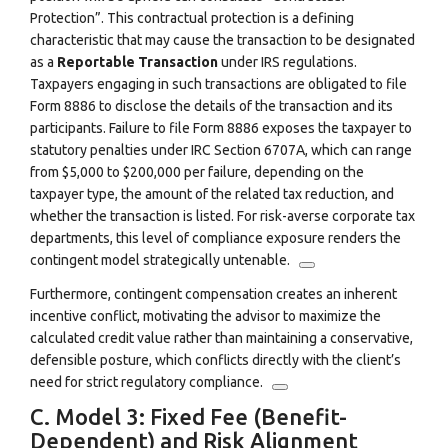
Protection”.
This contractual protection is a defining
characteristic that may cause the transaction to be designated
as a
Reportable Transaction
under IRS regulations.
Taxpayers engaging in such transactions are obligated to file
Form 8886 to disclose the details of the transaction and its
participants.
Failure to file Form 8886 exposes the taxpayer to
statutory penalties under IRC Section 6707A, which can range
from
$5
,
000
to
$200
,
000
per failure, depending on the
taxpayer type, the amount of the related tax reduction, and
whether the transaction is listed.
For risk-averse corporate tax
departments, this level of compliance exposure renders the
contingent model strategically untenable.
Furthermore, contingent compensation creates an inherent
incentive conflict, motivating the advisor to maximize the
calculated credit value rather than maintaining a conservative,
defensible posture, which conflicts directly with the client’s
need for strict regulatory compliance.
C. Model 3: Fixed Fee (Benefit-
Dependent) and Risk Alignment