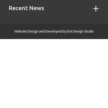
Recent News
Website Design and Developed by
Ent Design Studio