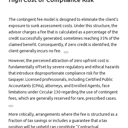
The contingent fee model is designed to eliminate the client’s
exposure to sunk assessment costs. Under this structure, the
advisor charges a fee that is calculated as a percentage of the
credit successfully generated, sometimes reaching 35% of the
claimed benefit.
Consequently, if zero credit is identified, the
client generally incurs no fee.
However, the perceived attraction of zero upfront cost is
fundamentally offset by severe regulatory and ethical hazards
that introduce disproportionate compliance risk for the
taxpayer. Licensed professionals, including Certified Public
Accountants (CPAs), attorneys, and Enrolled Agents, face
limitations under Circular 230 regarding the use of contingent
fees, which are generally reserved for rare, prescribed cases.
More critically, arrangements where the fee is structured as a
fraction of tax savings or includes a guarantee that a tax
position will be upheld can constitute “Contractual