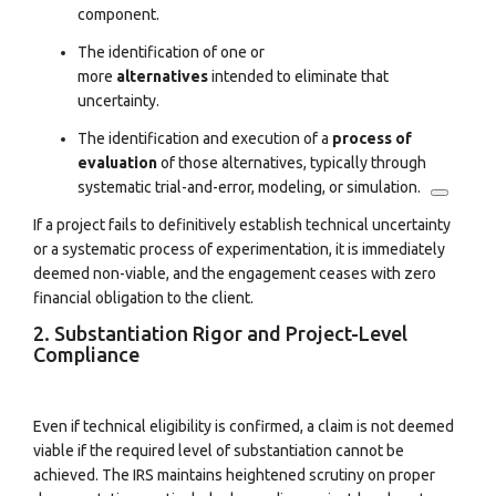
component.
The identification of one or
more
alternatives
intended to eliminate that
uncertainty.
The identification and execution of a
process of
evaluation
of those alternatives, typically through
systematic trial-and-error, modeling, or simulation.
If a project fails to definitively establish technical uncertainty
or a systematic process of experimentation, it is immediately
deemed non-viable, and the engagement ceases with zero
financial obligation to the client.
2. Substantiation Rigor and Project-Level
Compliance
Even if technical eligibility is confirmed, a claim is not deemed
viable if the required level of substantiation cannot be
achieved. The IRS maintains heightened scrutiny on proper