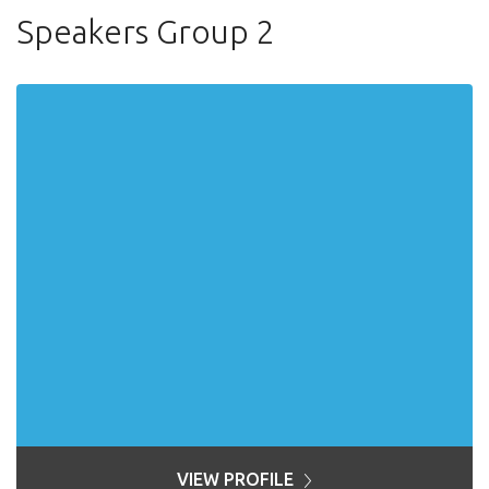
Speakers Group 2
VIEW PROFILE