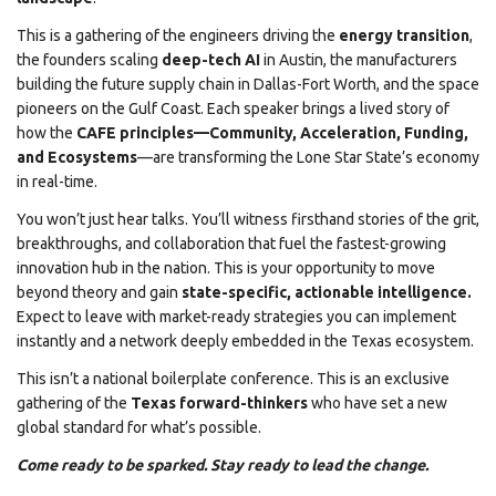
This is a gathering of the engineers driving the
energy transition
,
the founders scaling
deep-tech AI
in Austin, the manufacturers
building the future supply chain in Dallas-Fort Worth, and the space
pioneers on the Gulf Coast. Each speaker brings a lived story of
how the
CAFE principles—Community, Acceleration, Funding,
and Ecosystems
—are transforming the Lone Star State’s economy
in real-time.
You won’t just hear talks. You’ll witness firsthand stories of the grit,
breakthroughs, and collaboration that fuel the fastest-growing
innovation hub in the nation. This is your opportunity to move
beyond theory and gain
state-specific, actionable intelligence.
Expect to leave with market-ready strategies you can implement
instantly and a network deeply embedded in the Texas ecosystem.
This isn’t a national boilerplate conference. This is an exclusive
gathering of the
Texas forward-thinkers
who have set a new
global standard for what’s possible.
Come ready to be sparked. Stay ready to lead the change.