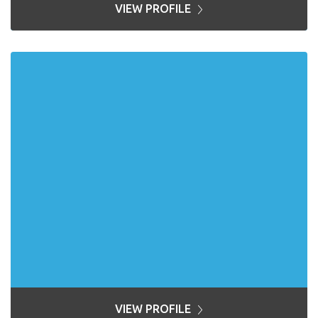
VIEW PROFILE
VIEW PROFILE