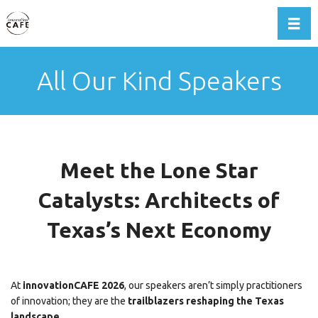
Toggl
All Our Kind Speakers
Meet the Lone Star
Catalysts: Architects of
Texas’s Next Economy
At
innovationCAFE 2026
, our speakers aren’t simply practitioners
of innovation; they are the
trailblazers reshaping the Texas
landscape
.