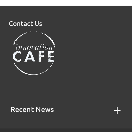
Contact Us
Recent News