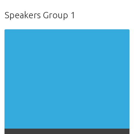
Speakers Group 1