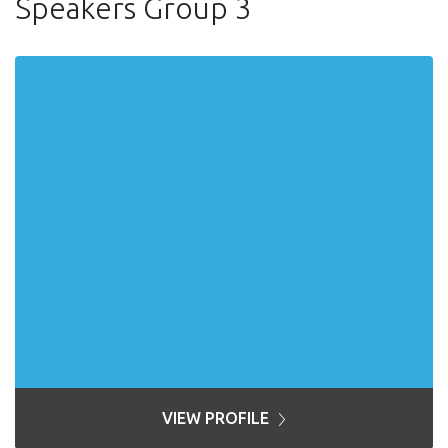
Speakers Group 3
VIEW PROFILE