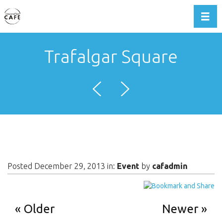
Toggl
Trafalgar Square
Posted December 29, 2013 in:
Event
by
cafadmin
Older
Newer