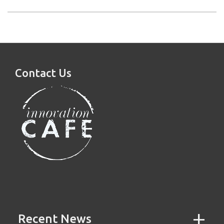
Contact Us
Recent News