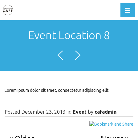
Toggl
Event Location 8
Lorem ipsum dolor sit amet, consectetur adipiscing elit.
Posted December 23, 2013 in:
Event
by
cafadmin