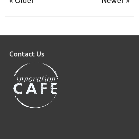
Older
Newer
Contact Us